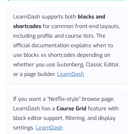
LearnDash supports both
blocks and
shortcodes
for common front-end layouts,
including profile and course lists. The
official documentation explains when to
use blocks vs shortcodes depending on
whether you use Gutenberg, Classic Editor,
or a page builder.
LearnDash
If you want a “Netflix-style” browse page,
LearnDash has a
Course Grid
feature with
block editor support, filtering, and display
settings.
LearnDash