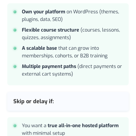
Own your platform
on WordPress (themes,
plugins, data, SEO)
Flexible course structure
(courses, lessons,
quizzes, assignments)
A scalable base
that can grow into
memberships, cohorts, or B2B training
Multiple payment paths
(direct payments or
external cart systems)
Skip or delay if:
You want a
true all-in-one hosted platform
with minimal setup