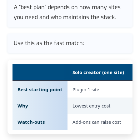
A “best plan” depends on how many sites
you need and who maintains the stack.
Use this as the fast match:
Solo creator (one site)
Sm
Best starting point
Plugin 1 site
Pl
Why
Lowest entry cost
Ro
Watch-outs
Add-ons can raise cost
Ro