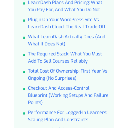
LearnDash Plans And Pricing: What
You Pay For, And What You Do Not
Plugin On Your WordPress Site Vs
LearnDash Cloud: The Real Trade-Off
What LearnDash Actually Does (and
What It Does Not)
The Required Stack: What You Must
Add To Sell Courses Reliably
Total Cost Of Ownership: First Year Vs
Ongoing (no Surprises)
Checkout And Access-Control
Blueprint (working Setups And Failure
Points)
Performance For Logged-In Learners:
Scaling Plan And Constraints