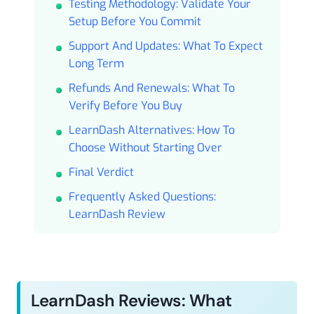
Testing Methodology: Validate Your
Setup Before You Commit
Support And Updates: What To Expect
Long Term
Refunds And Renewals: What To
Verify Before You Buy
LearnDash Alternatives: How To
Choose Without Starting Over
Final Verdict
Frequently Asked Questions:
LearnDash Review
LearnDash Reviews: What