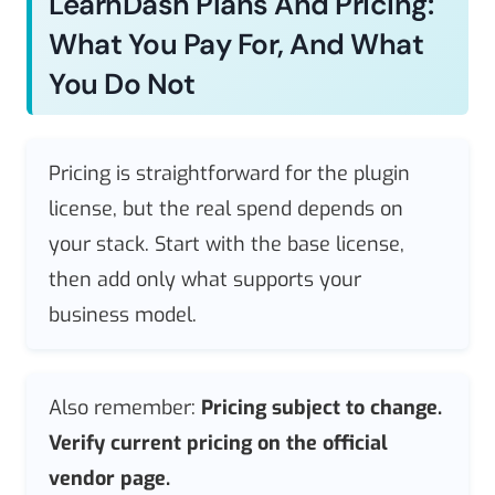
LearnDash Plans And Pricing:
What You Pay For, And What
You Do Not
Pricing is straightforward for the plugin
license, but the real spend depends on
your stack. Start with the base license,
then add only what supports your
business model.
Also remember:
Pricing subject to change.
Verify current pricing on the official
vendor page.