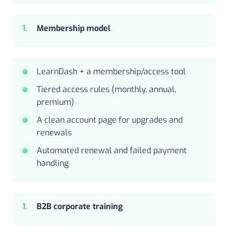
Membership model
LearnDash + a membership/access tool
Tiered access rules (monthly, annual,
premium)
A clean account page for upgrades and
renewals
Automated renewal and failed payment
handling
B2B corporate training