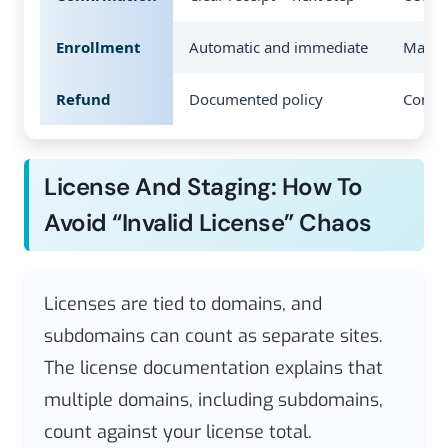
Enrollment
Automatic and immediate
Manual
Refund
Documented policy
Confu
License And Staging: How To
Avoid “invalid License” Chaos
Licenses are tied to domains, and
subdomains can count as separate sites.
The license documentation explains that
multiple domains, including subdomains,
count against your license total.