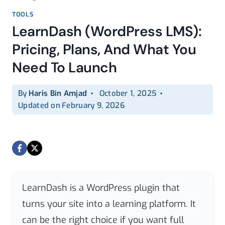
TOOLS
LearnDash (WordPress LMS):
Pricing, Plans, And What You
Need To Launch
By
Haris Bin Amjad
October 1, 2025
Updated on
February 9, 2026
LearnDash is a WordPress plugin that
turns your site into a learning platform. It
can be the right choice if you want full