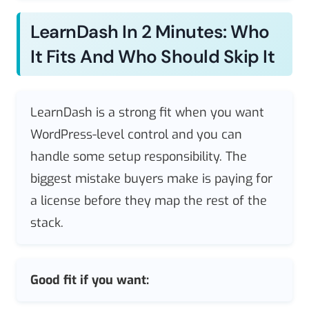
LearnDash In 2 Minutes: Who
It Fits And Who Should Skip It
LearnDash is a strong fit when you want
WordPress-level control and you can
handle some setup responsibility. The
biggest mistake buyers make is paying for
a license before they map the rest of the
stack.
Good fit if you want: