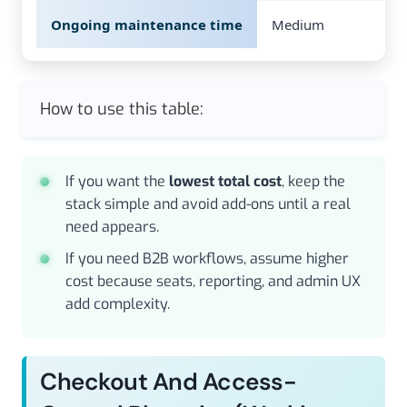
Ongoing maintenance time
Medium
How to use this table:
If you want the
lowest total cost
, keep the
stack simple and avoid add-ons until a real
need appears.
If you need B2B workflows, assume higher
cost because seats, reporting, and admin UX
add complexity.
Checkout And Access-