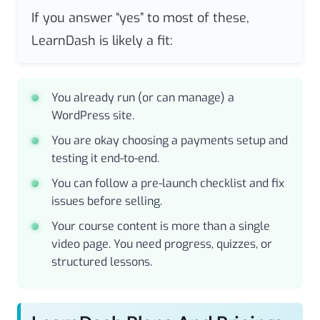
If you answer “yes” to most of these,
LearnDash is likely a fit:
You already run (or can manage) a
WordPress site.
You are okay choosing a payments setup and
testing it end-to-end.
You can follow a pre-launch checklist and fix
issues before selling.
Your course content is more than a single
video page. You need progress, quizzes, or
structured lessons.