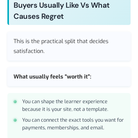
Buyers Usually Like Vs What
Causes Regret
This is the practical split that decides
satisfaction.
What usually feels “worth it”:
You can shape the learner experience
because it is your site, not a template.
You can connect the exact tools you want for
payments, memberships, and email.