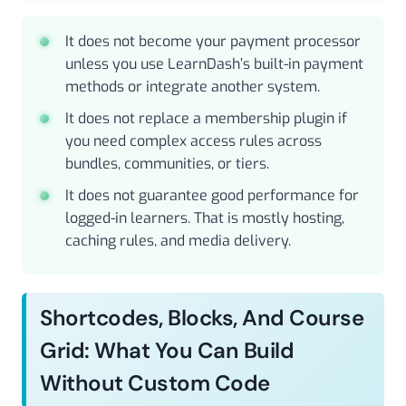
It does not become your payment processor
unless you use LearnDash’s built-in payment
methods or integrate another system.
It does not replace a membership plugin if
you need complex access rules across
bundles, communities, or tiers.
It does not guarantee good performance for
logged-in learners. That is mostly hosting,
caching rules, and media delivery.
Shortcodes, Blocks, And Course
Grid: What You Can Build
Without Custom Code