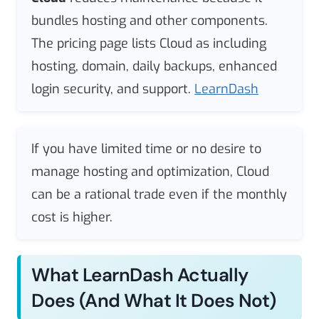
bundles hosting and other components.
The pricing page lists Cloud as including
hosting, domain, daily backups, enhanced
login security, and support.
LearnDash
If you have limited time or no desire to
manage hosting and optimization, Cloud
can be a rational trade even if the monthly
cost is higher.
What LearnDash Actually
Does (and What It Does Not)