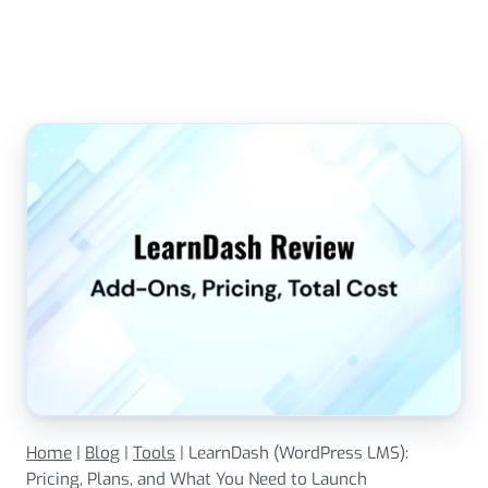
Skip
to
content
Home
|
Blog
|
Tools
|
LearnDash (WordPress LMS):
Pricing, Plans, and What You Need to Launch