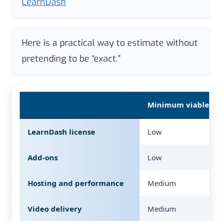
LearnDash
Here is a practical way to estimate without
pretending to be “exact.”
Minimum viable (so
LearnDash license
Low
Add-ons
Low
Hosting and performance
Medium
Video delivery
Medium