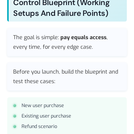
Control Blueprint (working
Setups And Failure Points)
The goal is simple:
pay equals access
,
every time, for every edge case.
Before you launch, build the blueprint and
test these cases:
New user purchase
Existing user purchase
Refund scenario