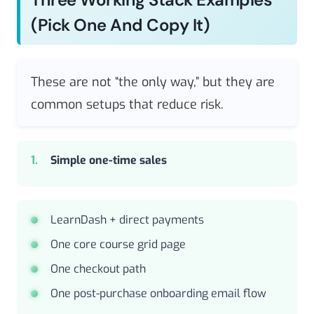
(pick One And Copy It)
These are not “the only way,” but they are
common setups that reduce risk.
Simple one-time sales
LearnDash + direct payments
One core course grid page
One checkout path
One post-purchase onboarding email flow