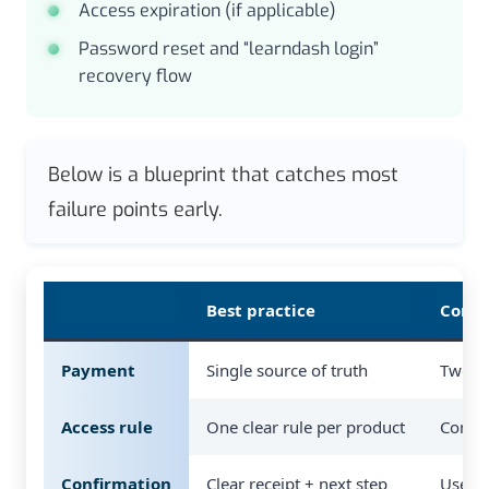
Access expiration (if applicable)
Password reset and “learndash login”
recovery flow
Below is a blueprint that catches most
failure points early.
Best practice
Commo
Payment
Single source of truth
Two ch
Access rule
One clear rule per product
Confli
Confirmation
Clear receipt + next step
User i