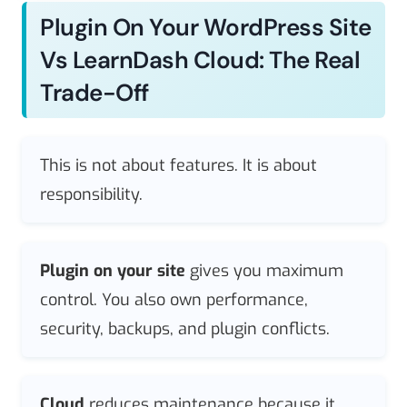
Plugin On Your WordPress Site
Vs LearnDash Cloud: The Real
Trade-Off
This is not about features. It is about
responsibility.
Plugin on your site
gives you maximum
control. You also own performance,
security, backups, and plugin conflicts.
Cloud
reduces maintenance because it