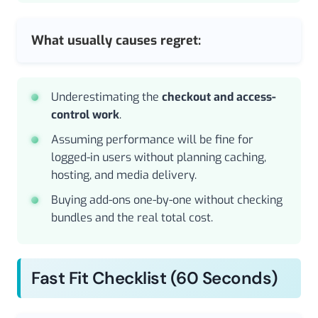
What usually causes regret:
Underestimating the
checkout and access-
control work
.
Assuming performance will be fine for
logged-in users without planning caching,
hosting, and media delivery.
Buying add-ons one-by-one without checking
bundles and the real total cost.
Fast Fit Checklist (60 Seconds)