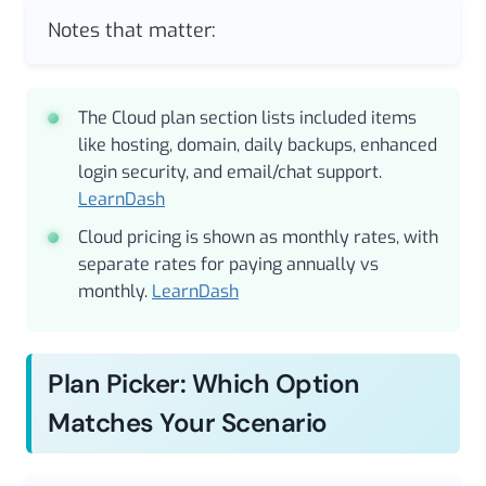
Notes that matter:
The Cloud plan section lists included items
like hosting, domain, daily backups, enhanced
login security, and email/chat support.
LearnDash
Cloud pricing is shown as monthly rates, with
separate rates for paying annually vs
monthly.
LearnDash
Plan Picker: Which Option
Matches Your Scenario