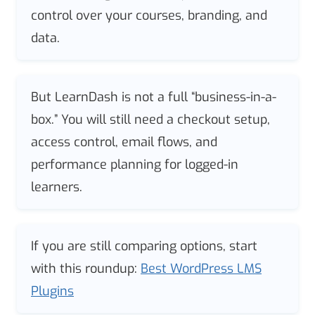
control over your courses, branding, and
data.
But LearnDash is not a full “business-in-a-
box.” You will still need a checkout setup,
access control, email flows, and
performance planning for logged-in
learners.
If you are still comparing options, start
with this roundup:
Best WordPress LMS
Plugins