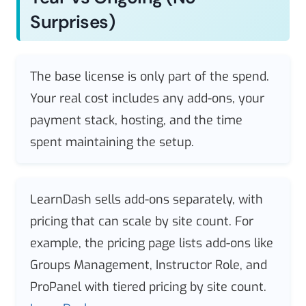
Surprises)
The base license is only part of the spend.
Your real cost includes any add-ons, your
payment stack, hosting, and the time
spent maintaining the setup.
LearnDash sells add-ons separately, with
pricing that can scale by site count. For
example, the pricing page lists add-ons like
Groups Management, Instructor Role, and
ProPanel with tiered pricing by site count.