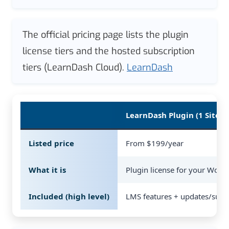
The official pricing page lists the plugin
license tiers and the hosted subscription
tiers (LearnDash Cloud).
LearnDash
LearnDash Plugin (1 Site)
Listed price
From $199/year
What it is
Plugin license for your WordP
Included (high level)
LMS features + updates/supp