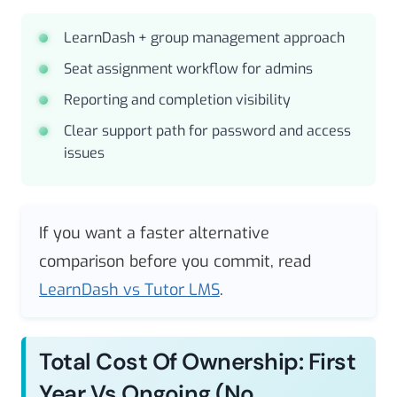
LearnDash + group management approach
Seat assignment workflow for admins
Reporting and completion visibility
Clear support path for password and access
issues
If you want a faster alternative
comparison before you commit, read
LearnDash vs Tutor LMS
.
Total Cost Of Ownership: First
Year Vs Ongoing (no