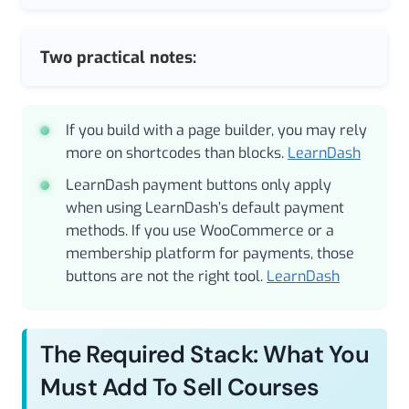
Two practical notes:
If you build with a page builder, you may rely
more on shortcodes than blocks.
LearnDash
LearnDash payment buttons only apply
when using LearnDash’s default payment
methods. If you use WooCommerce or a
membership platform for payments, those
buttons are not the right tool.
LearnDash
The Required Stack: What You
Must Add To Sell Courses