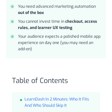
You need advanced marketing automation
out of the box
You cannot invest time in
checkout, access
rules, and learner UX testing
Your audience expects a polished mobile app
experience on day one (you may need an
add-on)
Table of Contents
LearnDash In 2 Minutes: Who It Fits
And Who Should Skip It