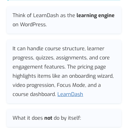
Think of LearnDash as the
learning engine
on WordPress.
It can handle course structure, learner
progress, quizzes, assignments, and core
engagement features. The pricing page
highlights items like an onboarding wizard,
video progression, Focus Mode, and a
course dashboard.
LearnDash
What it does
not
do by itself: