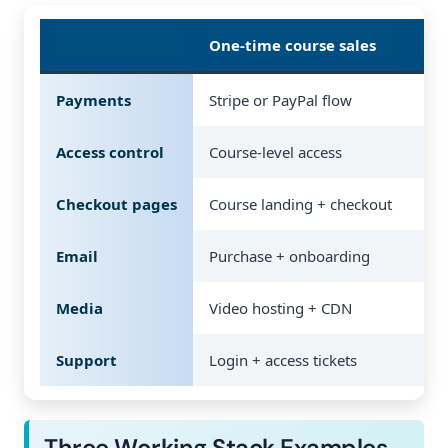
One-time course sales
Me
Payments
Stripe or PayPal flow
Rec
Access control
Course-level access
Tie
Checkout pages
Course landing + checkout
Pri
Email
Purchase + onboarding
Ren
Media
Video hosting + CDN
Vid
Support
Login + access tickets
Bil
Three Working Stack Examples