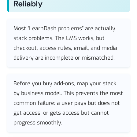
Reliably
Most “LearnDash problems” are actually
stack problems. The LMS works, but
checkout, access rules, email, and media
delivery are incomplete or mismatched.
Before you buy add-ons, map your stack
by business model. This prevents the most
common failure: a user pays but does not
get access, or gets access but cannot
progress smoothly.