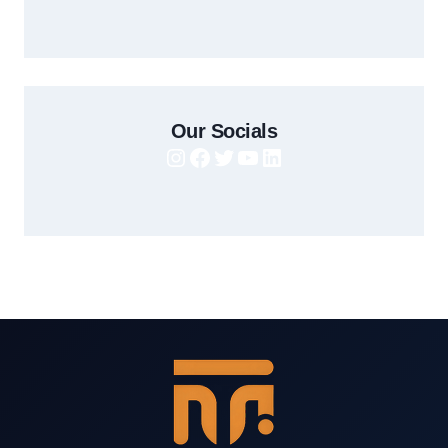
Our Socials
Instagram
Facebook
Twitter
YouTube
LinkedIn