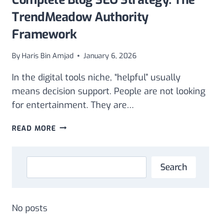
TrendMeadow Authority
Framework
By
Haris Bin Amjad
January 6, 2026
In the digital tools niche, “helpful” usually
means decision support. People are not looking
for entertainment. They are…
COMPLETE
READ MORE
BLOG
SEO
STRATEGY:
Search
Search
THE
TRENDMEADOW
AUTHORITY
FRAMEWORK
No posts