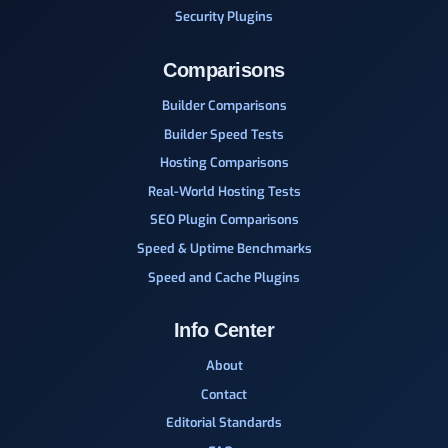
Security Plugins
Comparisons
Builder Comparisons
Builder Speed Tests
Hosting Comparisons
Real-World Hosting Tests
SEO Plugin Comparisons
Speed & Uptime Benchmarks
Speed and Cache Plugins
Info Center
About
Contact
Editorial Standards