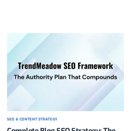
Skip
to
content
SEO & CONTENT STRATEGY
Complete Blog SEO Strategy: The