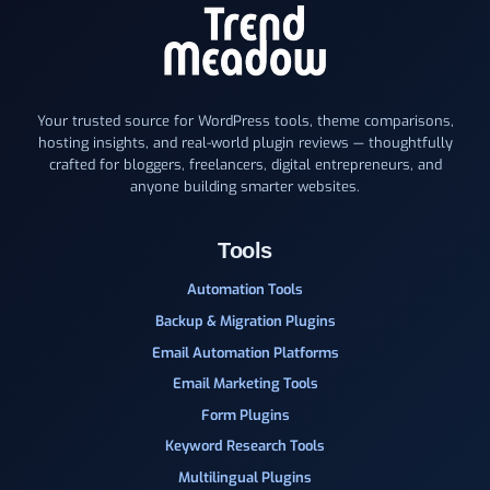
Your trusted source for WordPress tools, theme comparisons,
hosting insights, and real-world plugin reviews — thoughtfully
crafted for bloggers, freelancers, digital entrepreneurs, and
anyone building smarter websites.
Tools
Automation Tools
Backup & Migration Plugins
Email Automation Platforms
Email Marketing Tools
Form Plugins
Keyword Research Tools
Multilingual Plugins