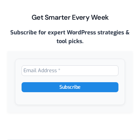
Get Smarter Every Week
Subscribe for expert WordPress strategies &
tool picks.