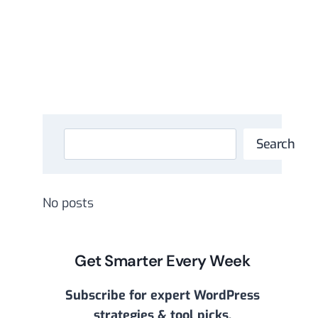
Search
Search
No posts
Get Smarter Every Week
Subscribe for expert WordPress
strategies & tool picks.