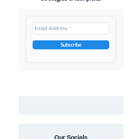
Our Socials