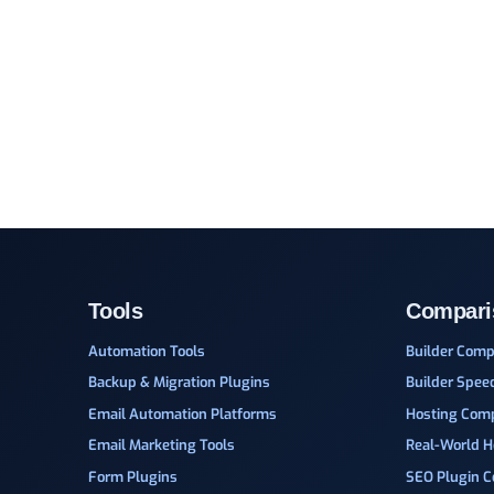
Tools
Compari
Automation Tools
Builder Comp
Backup & Migration Plugins
Builder Spee
Email Automation Platforms
Hosting Com
Email Marketing Tools
Real-World H
Form Plugins
SEO Plugin 