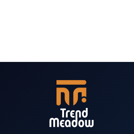
VS
OPTINMONSTER
VS
BREVO
VS
NEWSLETTER
PLUGIN