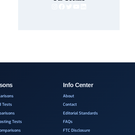
Instagram
Facebook
Twitter
YouTube
LinkedIn
sons
Info Center
arisons
About
d Tests
Contact
parisons
Editorial Standards
osting Tests
FAQs
Comparisons
FTC Disclosure