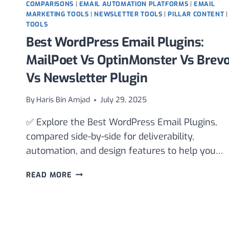
COMPARISONS
|
EMAIL AUTOMATION PLATFORMS
|
EMAIL
MARKETING TOOLS
|
NEWSLETTER TOOLS
|
PILLAR CONTENT
|
TOOLS
Best WordPress Email Plugins:
MailPoet Vs OptinMonster Vs Brev
Vs Newsletter Plugin
By
Haris Bin Amjad
July 29, 2025
✅ Explore the Best WordPress Email Plugins,
compared side-by-side for deliverability,
automation, and design features to help you…
BEST
READ MORE
WORDPRESS
EMAIL
PLUGINS:
MAILPOET