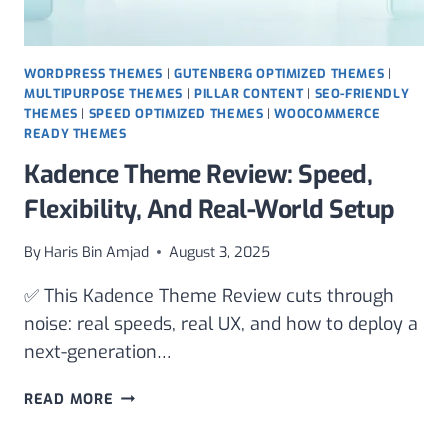
WORDPRESS THEMES
|
GUTENBERG OPTIMIZED THEMES
|
MULTIPURPOSE THEMES
|
PILLAR CONTENT
|
SEO-FRIENDLY
THEMES
|
SPEED OPTIMIZED THEMES
|
WOOCOMMERCE
READY THEMES
Kadence Theme Review: Speed,
Flexibility, And Real-World Setup
By
Haris Bin Amjad
August 3, 2025
✅ This Kadence Theme Review cuts through
noise: real speeds, real UX, and how to deploy a
next-generation…
KADENCE
READ MORE
THEME
REVIEW: