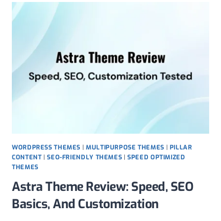
SPEED,
FLEXIBILITY,
AND
REAL-
WORLD
SETUP
WORDPRESS THEMES
|
MULTIPURPOSE THEMES
|
PILLAR
CONTENT
|
SEO-FRIENDLY THEMES
|
SPEED OPTIMIZED
THEMES
Astra Theme Review: Speed, SEO
Basics, And Customization