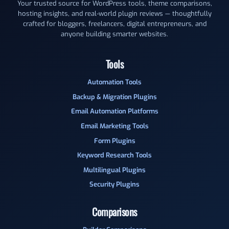
Your trusted source for WordPress tools, theme comparisons,
hosting insights, and real-world plugin reviews — thoughtfully
crafted for bloggers, freelancers, digital entrepreneurs, and
anyone building smarter websites.
Tools
Automation Tools
Backup & Migration Plugins
Email Automation Platforms
Email Marketing Tools
Form Plugins
Keyword Research Tools
Multilingual Plugins
Security Plugins
Comparisons