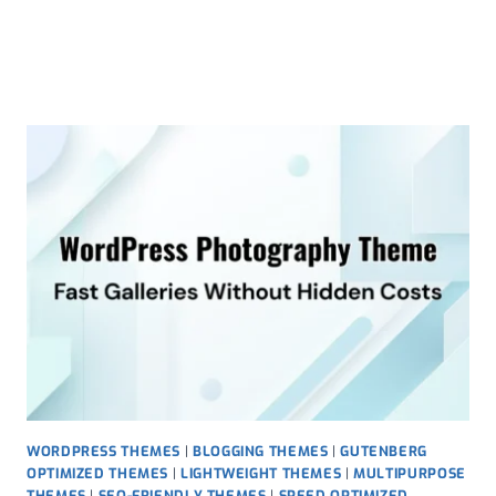
Skip
to
content
WORDPRESS THEMES
|
BLOGGING THEMES
|
GUTENBERG
OPTIMIZED THEMES
|
LIGHTWEIGHT THEMES
|
MULTIPURPOSE
THEMES
|
SEO-FRIENDLY THEMES
|
SPEED OPTIMIZED