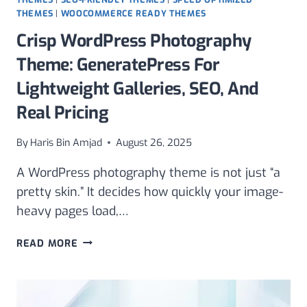
THEMES
|
WOOCOMMERCE READY THEMES
Crisp WordPress Photography
Theme: GeneratePress For
Lightweight Galleries, SEO, And
Real Pricing
By
Haris Bin Amjad
August 26, 2025
A WordPress photography theme is not just “a
pretty skin.” It decides how quickly your image-
heavy pages load,…
CRISP
READ MORE
WORDPRESS
PHOTOGRAPHY
THEME:
GENERATEPRESS