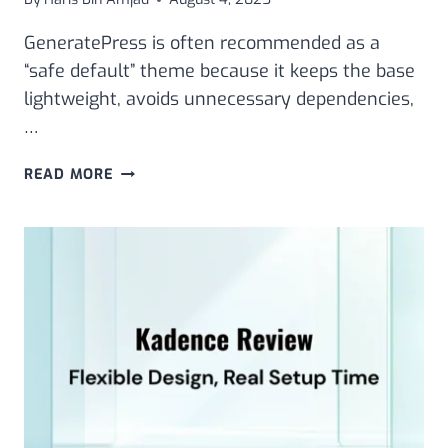
GeneratePress is often recommended as a
“safe default” theme because it keeps the base
lightweight, avoids unnecessary dependencies,
…
GENERATEPRESS
READ MORE
THEME
REVIEW:
LIGHTWEIGHT
SPEED,
CUSTOMIZATION,
AND
PRICING