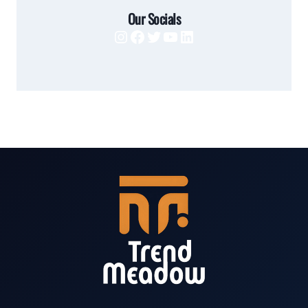
Our Socials
Instagram
Facebook
Twitter
YouTube
LinkedIn