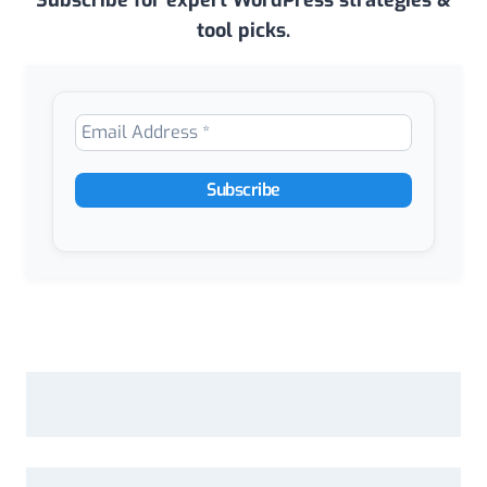
Subscribe for expert WordPress strategies &
tool picks.