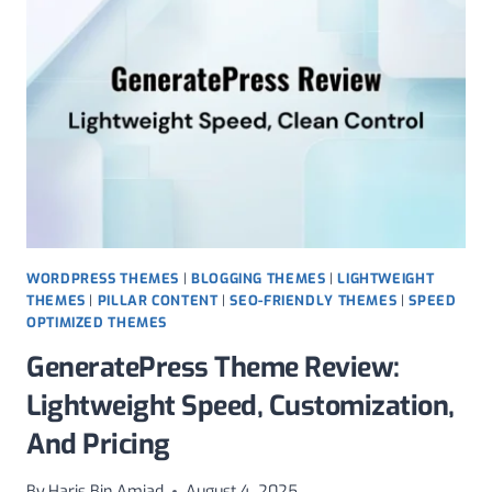
FOR
LIGHTWEIGHT
GALLERIES,
SEO,
AND
REAL
PRICING
WORDPRESS THEMES
|
BLOGGING THEMES
|
LIGHTWEIGHT
THEMES
|
PILLAR CONTENT
|
SEO-FRIENDLY THEMES
|
SPEED
OPTIMIZED THEMES
GeneratePress Theme Review:
Lightweight Speed, Customization,
And Pricing
By
Haris Bin Amjad
August 4, 2025