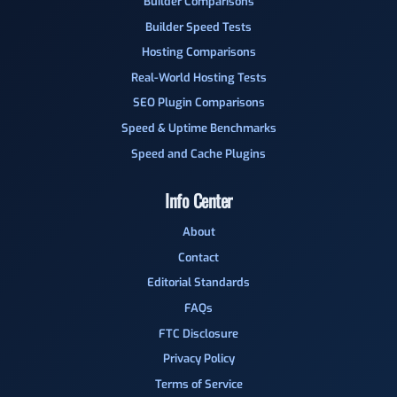
Builder Comparisons
Builder Speed Tests
Hosting Comparisons
Real-World Hosting Tests
SEO Plugin Comparisons
Speed & Uptime Benchmarks
Speed and Cache Plugins
Info Center
About
Contact
Editorial Standards
FAQs
FTC Disclosure
Privacy Policy
Terms of Service