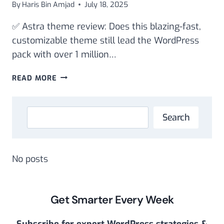
By
Haris Bin Amjad
July 18, 2025
✅ Astra theme review: Does this blazing-fast,
customizable theme still lead the WordPress
pack with over 1 million…
ASTRA
READ MORE
THEME
REVIEW:
SPEED,
Search
Search
SEO
BASICS,
AND
CUSTOMIZATION
No posts
Get Smarter Every Week