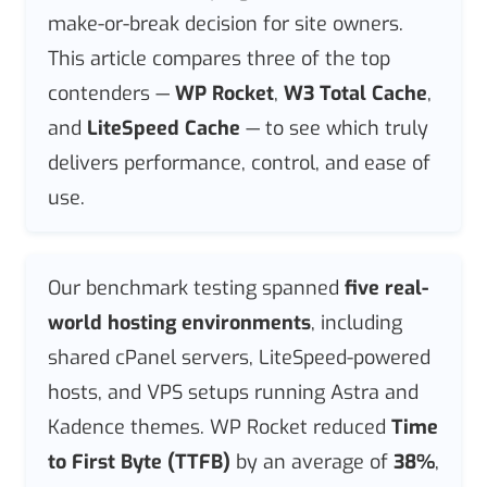
make-or-break decision for site owners.
This article compares three of the top
contenders —
WP Rocket
,
W3 Total Cache
,
and
LiteSpeed Cache
— to see which truly
delivers performance, control, and ease of
use.
Our benchmark testing spanned
five real-
world hosting environments
, including
shared cPanel servers, LiteSpeed-powered
hosts, and VPS setups running Astra and
Kadence themes. WP Rocket reduced
Time
to First Byte (TTFB)
by an average of
38%
,