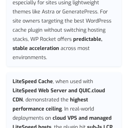
especially for sites using lightweight
themes like Astra or GeneratePress. For
site owners targeting the best WordPress
cache plugin without switching hosting
stacks, WP Rocket offers
predictable,
stable acceleration
across most
environments.
LiteSpeed Cache
, when used with
LiteSpeed Web Server and QUIC.cloud
CDN
, demonstrated the
highest
performance ceiling
. In real-world
deployments on
cloud VPS and managed
LiteSpeed hosts
, the plugin hit
sub-1s LCP