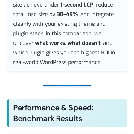
site achieve under
1-second LCP
, reduce
total load size by
30–45%
, and integrate
cleanly with your existing theme and
plugin stack. In this comparison, we
uncover
what works
,
what doesn’t
, and
which plugin gives you the highest ROI in
real-world WordPress performance.
Performance & Speed:
Benchmark Results