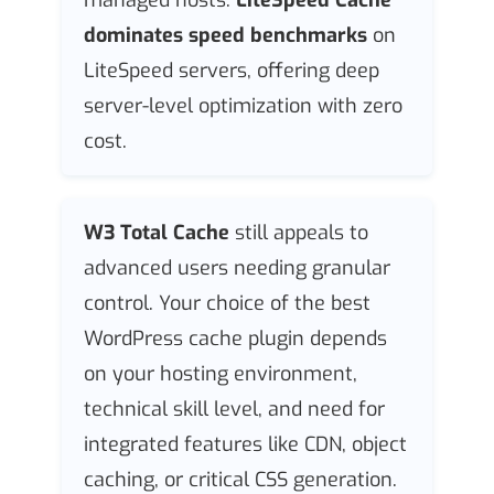
dominates speed benchmarks
on
LiteSpeed servers, offering deep
server-level optimization with zero
cost.
W3 Total Cache
still appeals to
advanced users needing granular
control. Your choice of the best
WordPress cache plugin depends
on your hosting environment,
technical skill level, and need for
integrated features like CDN, object
caching, or critical CSS generation.