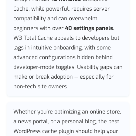
Cache, while powerful, requires server
compatibility and can overwhelm
beginners with over
40 settings panels
.
W3 Total Cache appeals to developers but
lags in intuitive onboarding, with some
advanced configurations hidden behind
developer-mode toggles. Usability gaps can
make or break adoption — especially for
non-tech site owners.
Whether you're optimizing an online store,
a news portal, or a personal blog, the best
WordPress cache plugin should help your