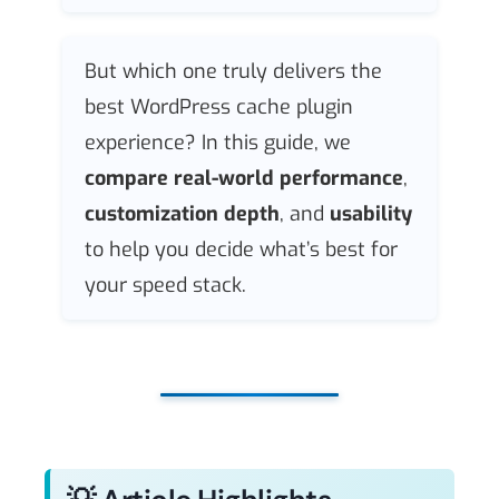
But which one truly delivers the
best WordPress cache plugin
experience? In this guide, we
compare real-world performance
,
customization depth
, and
usability
to help you decide what’s best for
your speed stack.