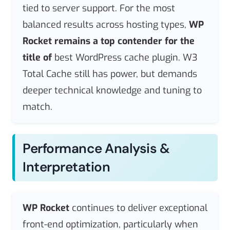
tied to server support. For the most
balanced results across hosting types,
WP
Rocket remains a top contender for the
title of
best WordPress cache plugin. W3
Total Cache still has power, but demands
deeper technical knowledge and tuning to
match.
Performance Analysis &
Interpretation
WP Rocket
continues to deliver exceptional
front-end optimization, particularly when