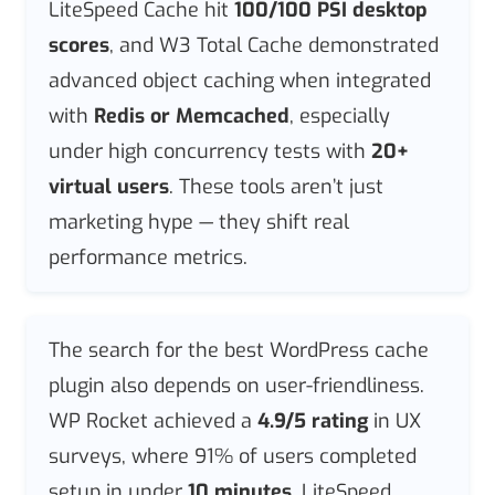
LiteSpeed Cache hit
100/100 PSI desktop
scores
, and W3 Total Cache demonstrated
advanced object caching when integrated
with
Redis or Memcached
, especially
under high concurrency tests with
20+
virtual users
. These tools aren’t just
marketing hype — they shift real
performance metrics.
The search for the best WordPress cache
plugin also depends on user-friendliness.
WP Rocket achieved a
4.9/5 rating
in UX
surveys, where 91% of users completed
setup in under
10 minutes
. LiteSpeed