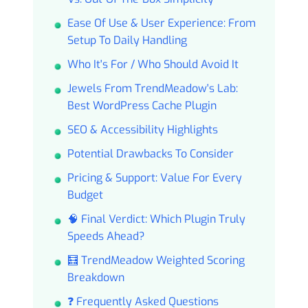
Ease Of Use & User Experience: From
Setup To Daily Handling
Who It's For / Who Should Avoid It
Jewels From TrendMeadow's Lab:
Best WordPress Cache Plugin
SEO & Accessibility Highlights
Potential Drawbacks To Consider
Pricing & Support: Value For Every
Budget
🧠 Final Verdict: Which Plugin Truly
Speeds Ahead?
🧮 TrendMeadow Weighted Scoring
Breakdown
❓ Frequently Asked Questions