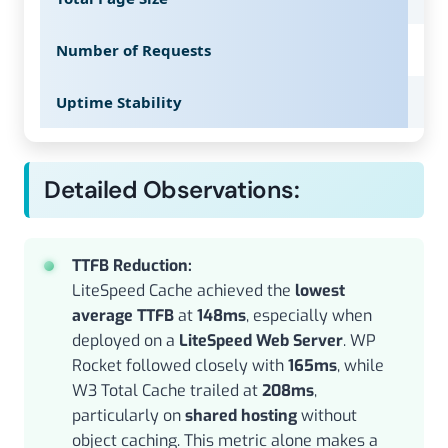
Number of Requests
38
Uptime Stability
99
Detailed Observations:
TTFB Reduction:
LiteSpeed Cache achieved the
lowest
average TTFB
at
148ms
, especially when
deployed on a
LiteSpeed Web Server
. WP
Rocket followed closely with
165ms
, while
W3 Total Cache trailed at
208ms
,
particularly on
shared hosting
without
object caching. This metric alone makes a