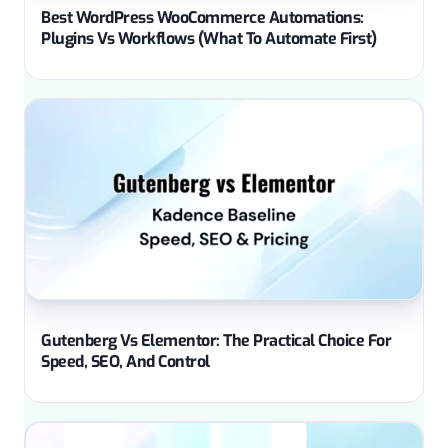
Best WordPress WooCommerce Automations:
Plugins Vs Workflows (What To Automate First)
Gutenberg Vs Elementor: The Practical Choice For
Speed, SEO, And Control