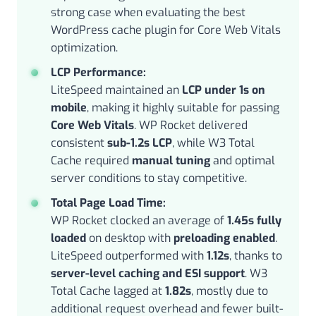
strong case when evaluating the best
WordPress cache plugin for Core Web Vitals
optimization.
LCP Performance:
LiteSpeed maintained an
LCP under 1s on
mobile
, making it highly suitable for passing
Core Web Vitals
. WP Rocket delivered
consistent
sub-1.2s LCP
, while W3 Total
Cache required
manual tuning
and optimal
server conditions to stay competitive.
Total Page Load Time:
WP Rocket clocked an average of
1.45s fully
loaded
on desktop with
preloading enabled
.
LiteSpeed outperformed with
1.12s
, thanks to
server-level caching and ESI support
. W3
Total Cache lagged at
1.82s
, mostly due to
additional request overhead and fewer built-