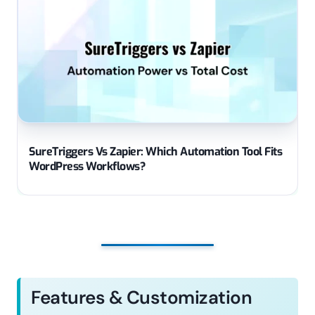
SureTriggers Vs Zapier: Which Automation Tool Fits
WordPress Workflows?
Features & Customization