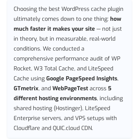
Choosing the best WordPress cache plugin
ultimately comes down to one thing:
how
much faster it makes your site
— not just
in theory, but in measurable, real-world
conditions. We conducted a
comprehensive performance audit of WP
Rocket, W3 Total Cache, and LiteSpeed
Cache using
Google PageSpeed Insights
,
GTmetrix
, and
WebPageTest
across
5
different hosting environments
, including
shared hosting (Hostinger), LiteSpeed
Enterprise servers, and VPS setups with
Cloudflare and QUIC.cloud CDN.