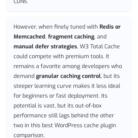
CDNs.
However, when finely tuned with
Redis or
Memcached
,
fragment caching
, and
manual defer strategies
, W3 Total Cache
could compete with premium tools. It
remains a favorite among developers who
demand
granular caching control
, but its
steeper learning curve makes it less ideal
for beginners or fast deployment. Its
potential is vast, but its out-of-box
performance still lags behind the other
two in this best WordPress cache plugin
comparison.