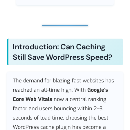
Introduction: Can Caching
Still Save WordPress Speed?
The demand for blazing-fast websites has
reached an all-time high. With
Google’s
Core Web Vitals
now a central ranking
factor and users bouncing within 2–3
seconds of load time, choosing the best
WordPress cache plugin has become a