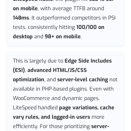
on mobile
, with average TTFB around
148ms
. It outperformed competitors in PSI
tests, consistently hitting
100/100 on
desktop
and
98+ on mobile
.
This is largely due to
Edge Side Includes
(ESI)
,
advanced HTML/JS/CSS
optimization
, and
server-level caching
not
available in PHP-based plugins. Even with
WooCommerce and dynamic pages,
LiteSpeed handled
page variations, cache
vary rules, and logged-in users
more
efficiently. For those prioritizing
server-