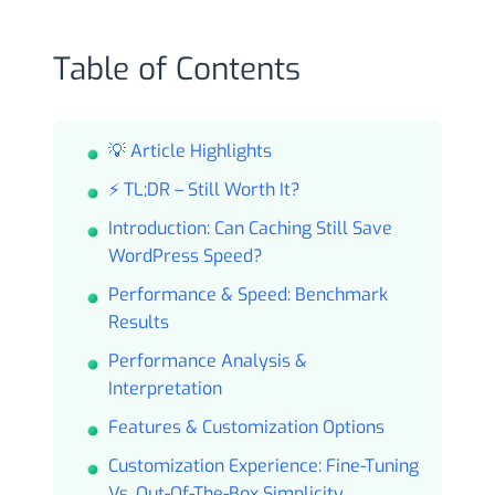
Table of Contents
💡 Article Highlights
⚡ TL;DR – Still Worth It?
Introduction: Can Caching Still Save
WordPress Speed?
Performance & Speed: Benchmark
Results
Performance Analysis &
Interpretation
Features & Customization Options
Customization Experience: Fine-Tuning
Vs. Out-Of-The-Box Simplicity