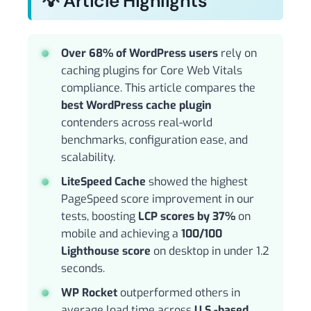
💡 Article Highlights
Over 68% of WordPress users
rely on
caching plugins for Core Web Vitals
compliance. This article compares the
best WordPress cache plugin
contenders across real-world
benchmarks, configuration ease, and
scalability.
LiteSpeed Cache
showed the highest
PageSpeed score improvement in our
tests, boosting
LCP scores by 37%
on
mobile and achieving a
100/100
Lighthouse score
on desktop in under 1.2
seconds.
WP Rocket
outperformed others in
average load time across
U.S.-based