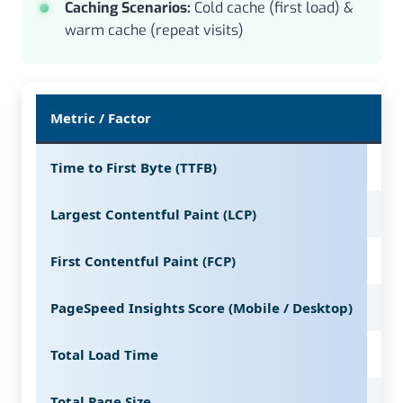
Caching Scenarios:
Cold cache (first load) &
warm cache (repeat visits)
Metric / Factor
WP
Time to First Byte (TTFB)
16
Largest Contentful Paint (LCP)
11
First Contentful Paint (FCP)
84
PageSpeed Insights Score (Mobile / Desktop)
95 
Total Load Time
1.4
Total Page Size
72