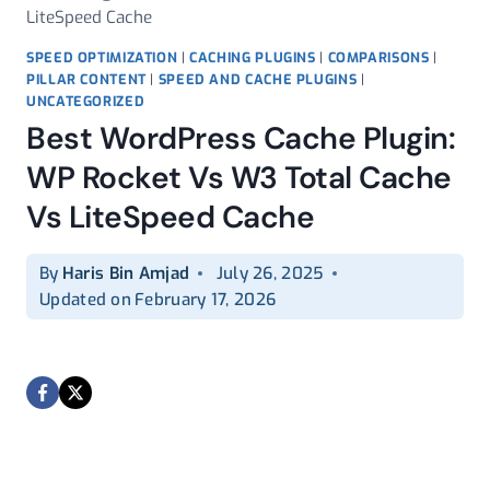
LiteSpeed Cache
SPEED OPTIMIZATION
|
CACHING PLUGINS
|
COMPARISONS
|
PILLAR CONTENT
|
SPEED AND CACHE PLUGINS
|
UNCATEGORIZED
Best WordPress Cache Plugin:
WP Rocket Vs W3 Total Cache
Vs LiteSpeed Cache
By
Haris Bin Amjad
July 26, 2025
Updated on
February 17, 2026