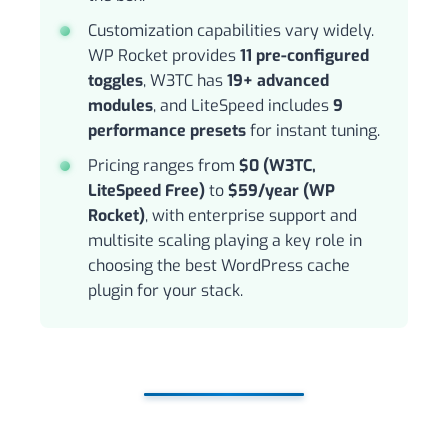
Customization capabilities vary widely.
WP Rocket provides
11 pre-configured
toggles
, W3TC has
19+ advanced
modules
, and LiteSpeed includes
9
performance presets
for instant tuning.
Pricing ranges from
$0 (W3TC,
LiteSpeed Free)
to
$59/year (WP
Rocket)
, with enterprise support and
multisite scaling playing a key role in
choosing the best WordPress cache
plugin for your stack.