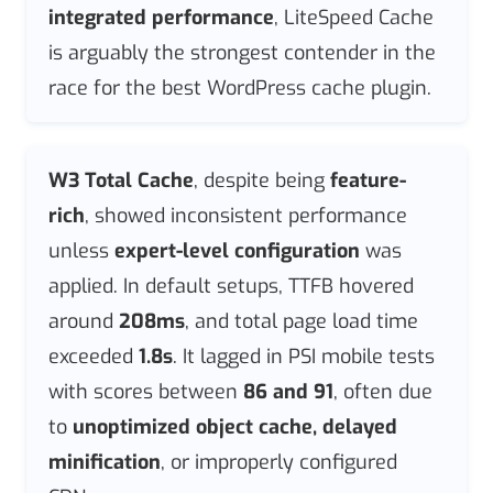
integrated performance
, LiteSpeed Cache
is arguably the strongest contender in the
race for the best WordPress cache plugin.
W3 Total Cache
, despite being
feature-
rich
, showed inconsistent performance
unless
expert-level configuration
was
applied. In default setups, TTFB hovered
around
208ms
, and total page load time
exceeded
1.8s
. It lagged in PSI mobile tests
with scores between
86 and 91
, often due
to
unoptimized object cache, delayed
minification
, or improperly configured