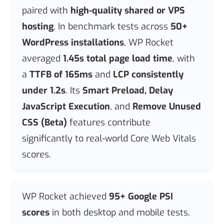
paired with
high-quality shared or VPS
hosting
. In benchmark tests across
50+
WordPress installations
, WP Rocket
averaged
1.45s total page load time
, with
a
TTFB of 165ms
and
LCP consistently
under 1.2s
. Its
Smart Preload, Delay
JavaScript Execution
, and
Remove Unused
CSS (Beta)
features contribute
significantly to real-world Core Web Vitals
scores.
WP Rocket achieved
95+ Google PSI
scores
in both desktop and mobile tests,