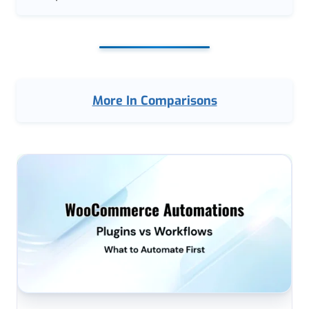
More In Comparisons