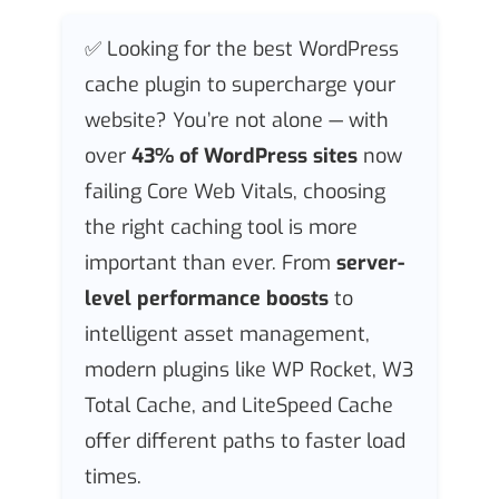
✅ Looking for the best WordPress
cache plugin to supercharge your
website? You’re not alone — with
over
43% of WordPress sites
now
failing Core Web Vitals, choosing
the right caching tool is more
important than ever. From
server-
level performance boosts
to
intelligent asset management,
modern plugins like WP Rocket, W3
Total Cache, and LiteSpeed Cache
offer different paths to faster load
times.