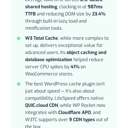
shared hosting
, clocking in at
987ms
TTFB
and reducing DOM size by
23.4%
through built-in lazy load and
minification tools.
W3 Total Cache
, while more complex to
set up, delivers exceptional value for
advanced users. Its
object caching and
database optimization
helped reduce
server CPU spikes by
41%
on
WooCommerce stores.
The best WordPress cache plugin isn’t
just about speed — it’s also about
compatibility. LiteSpeed offers native
QUIC.cloud CDN
, while WP Rocket now
integrates with
Cloudflare APO
, and
W3TC supports over
9 CDN types
out of
the box.