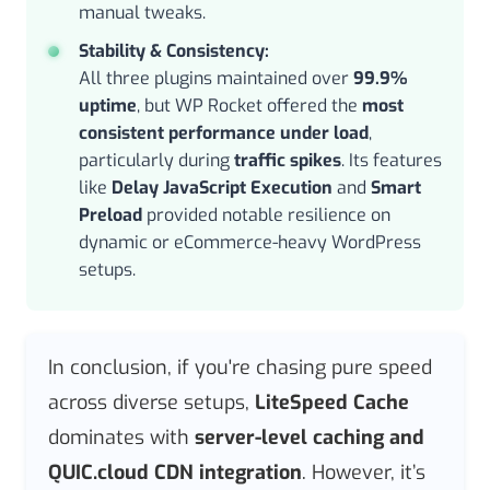
manual tweaks.
Stability & Consistency:
All three plugins maintained over
99.9%
uptime
, but WP Rocket offered the
most
consistent performance under load
,
particularly during
traffic spikes
. Its features
like
Delay JavaScript Execution
and
Smart
Preload
provided notable resilience on
dynamic or eCommerce-heavy WordPress
setups.
In conclusion, if you're chasing pure speed
across diverse setups,
LiteSpeed Cache
dominates with
server-level caching and
QUIC.cloud CDN integration
. However, it’s