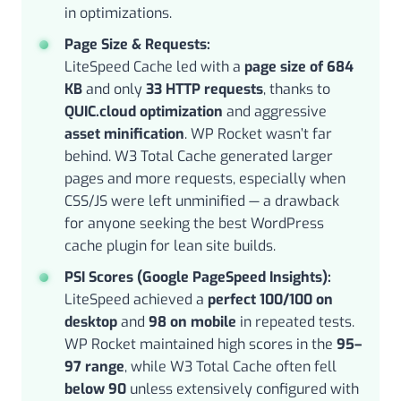
in optimizations.
Page Size & Requests:
LiteSpeed Cache led with a
page size of 684
KB
and only
33 HTTP requests
, thanks to
QUIC.cloud optimization
and aggressive
asset minification
. WP Rocket wasn’t far
behind. W3 Total Cache generated larger
pages and more requests, especially when
CSS/JS were left unminified — a drawback
for anyone seeking the best WordPress
cache plugin for lean site builds.
PSI Scores (Google PageSpeed Insights):
LiteSpeed achieved a
perfect 100/100 on
desktop
and
98 on mobile
in repeated tests.
WP Rocket maintained high scores in the
95–
97 range
, while W3 Total Cache often fell
below 90
unless extensively configured with