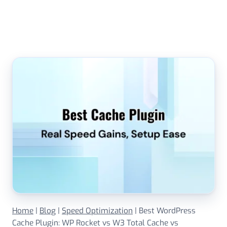
Skip
to
content
Home
|
Blog
|
Speed Optimization
|
Best WordPress
Cache Plugin: WP Rocket vs W3 Total Cache vs