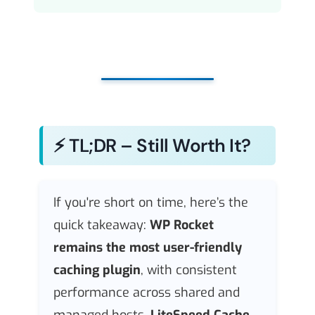
⚡ TL;DR – Still Worth It?
If you're short on time, here’s the
quick takeaway:
WP Rocket
remains the most user-friendly
caching plugin
, with consistent
performance across shared and
managed hosts.
LiteSpeed Cache